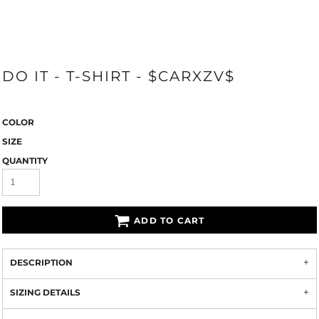
DO IT - T-SHIRT - $CARXZV$
COLOR
SIZE
QUANTITY
ADD TO CART
DESCRIPTION
SIZING DETAILS