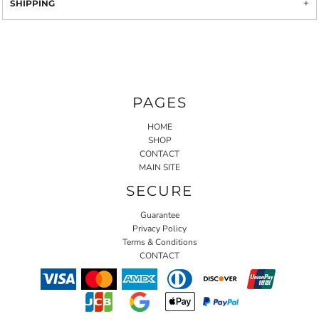
SHIPPING
PAGES
HOME
SHOP
CONTACT
MAIN SITE
SECURE
Guarantee
Privacy Policy
Terms & Conditions
CONTACT