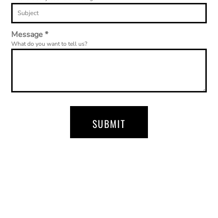
Message *
What do you want to tell us?
SUBMIT