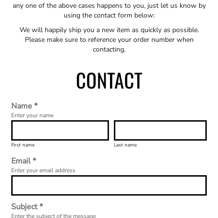
any one of the above cases happens to you, just let us know by
using the contact form below:
We will happily ship you a new item as quickly as possible.
Please make sure to reference your order number when
contacting.
CONTACT
Name *
Enter your name
First name
Last name
Email *
Enter your email address
Subject *
Enter the subject of the message