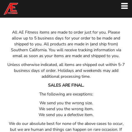
All AE Fitness items are made to order just for you. Please
allow up to 5 business days for your order to be made and
shipped to you. All products are made in (and ship from)
Southern California. You will receive tracking information via
email as soon as your items are made and shipped to you.
Unless otherwise indicated, all items are shipped out within 5-7
business days of order. Holidays and weekends may add
additional processing time.
SALES ARE FINAL.
The following are exceptions:
We send you the wrong size.
We send you the wrong item.
We send you a defective item.
We do our absolute best for none of the above cases to occur,
but we are human and things can happen on rare occasion. If