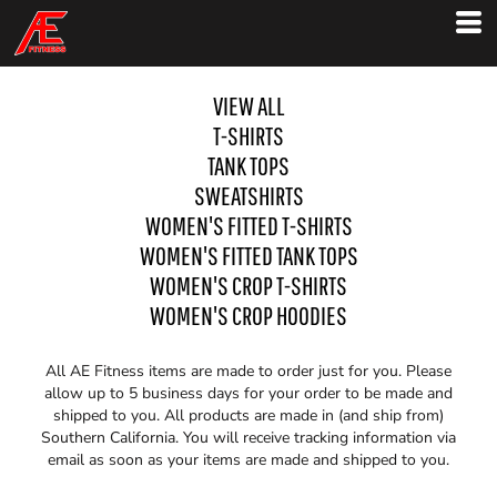
VIEW ALL
T-SHIRTS
TANK TOPS
SWEATSHIRTS
WOMEN'S FITTED T-SHIRTS
WOMEN'S FITTED TANK TOPS
WOMEN'S CROP T-SHIRTS
WOMEN'S CROP HOODIES
All AE Fitness items are made to order just for you. Please
allow up to 5 business days for your order to be made and
shipped to you. All products are made in (and ship from)
Southern California. You will receive tracking information via
email as soon as your items are made and shipped to you.