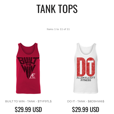
TANK TOPS
Items 1 to 11 of 11
BUILT TO WIN - TANK - $7YF9TL$
DO IT - TANK - $8D9HW6$
$29.99
USD
$29.99
USD