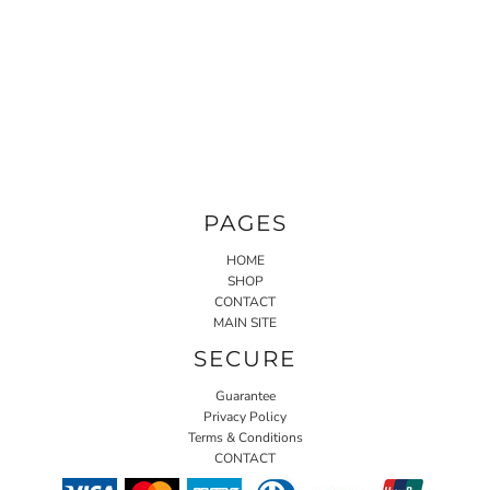
PAGES
HOME
SHOP
CONTACT
MAIN SITE
SECURE
Guarantee
Privacy Policy
Terms & Conditions
CONTACT