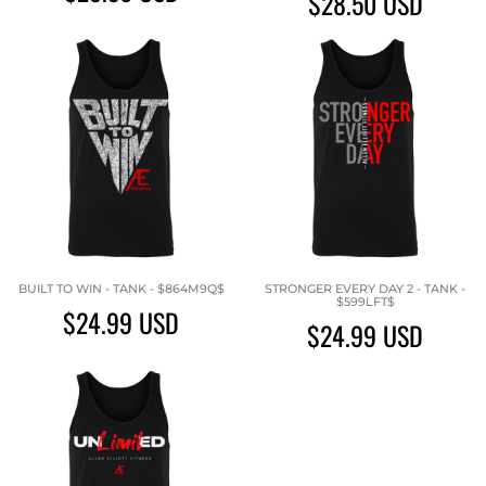
$28.50
USD
BUILT TO WIN - TANK - $864M9Q$
STRONGER EVERY DAY 2 - TANK -
$599LFT$
$24.99
USD
$24.99
USD