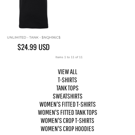
UNLIMITED - TANK - $NQH96C$
$24.99
USD
Items 1 to 11 of 11
VIEW ALL
T-SHIRTS
TANK TOPS
SWEATSHIRTS
WOMEN'S FITTED T-SHIRTS
WOMEN'S FITTED TANK TOPS
WOMEN'S CROP T-SHIRTS
WOMEN'S CROP HOODIES