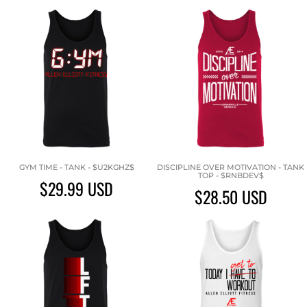
GYM TIME - TANK - $U2KGHZ$
DISCIPLINE OVER MOTIVATION - TANK
TOP - $RNBDEV$
$29.99
USD
$28.50
USD