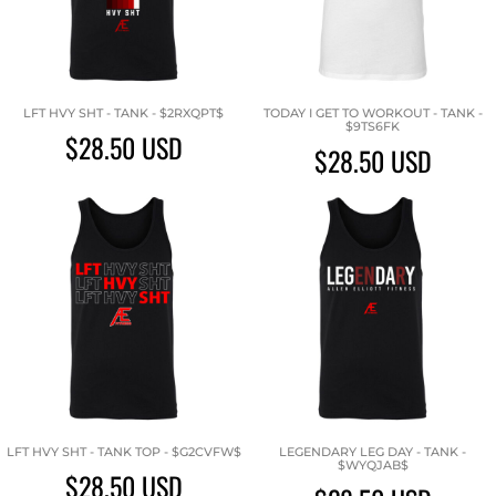
LFT HVY SHT - TANK - $2RXQPT$
TODAY I GET TO WORKOUT - TANK -
$9TS6FK
$28.50
USD
$28.50
USD
LFT HVY SHT - TANK TOP - $G2CVFW$
LEGENDARY LEG DAY - TANK -
$WYQJAB$
$28.50
USD