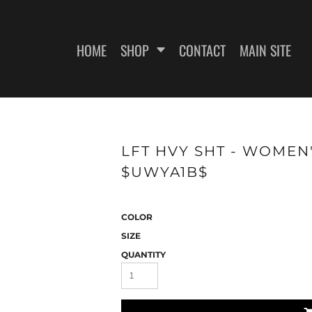
HOME
SHOP
CONTACT
MAIN SITE
SWEATSHIRTS
WOMEN'S FITTED T-SHIRTS
WOME
LFT HVY SHT - WOMEN'
$UWYA1B$
COLOR
SIZE
QUANTITY
ES