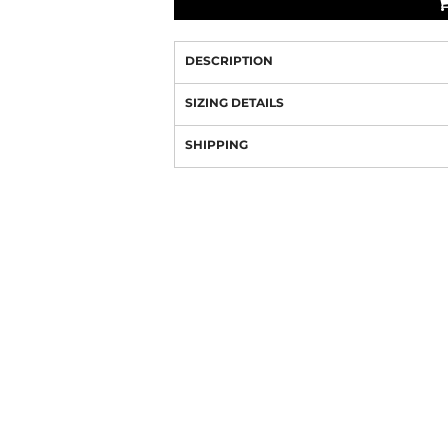
DESCRIPTION
SIZING DETAILS
SHIPPING