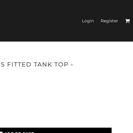
Login
Register
N'S FITTED TANK
S FITTED TANK TOP -
TOPS