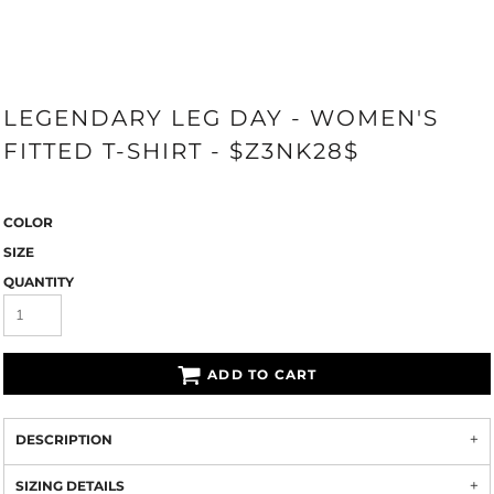
LEGENDARY LEG DAY - WOMEN'S
FITTED T-SHIRT - $Z3NK28$
COLOR
SIZE
QUANTITY
ADD TO CART
DESCRIPTION
SIZING DETAILS