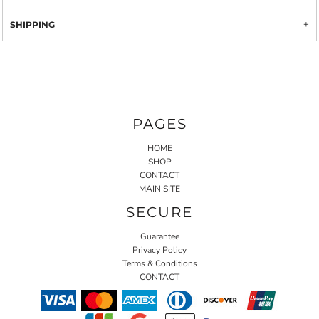
SHIPPING
PAGES
HOME
SHOP
CONTACT
MAIN SITE
SECURE
Guarantee
Privacy Policy
Terms & Conditions
CONTACT