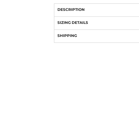
DESCRIPTION
SIZING DETAILS
SHIPPING