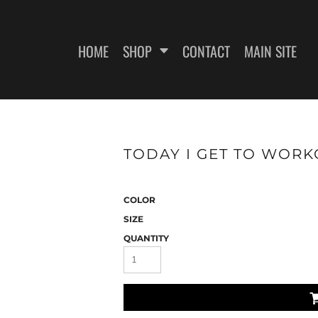
HOME
SHOP
CONTACT
MAIN SITE
SWEATSHIRTS
WOMEN'S FITTED T-SHIRTS
WOME
TODAY I GET TO WORKO
COLOR
SIZE
QUANTITY
ES