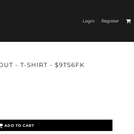
Login
Register
N'S FITTED TANK
UT - T-SHIRT - $9TS6FK
TOPS
ADD TO CART