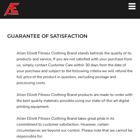
GUARANTEE OF SATISFACTION
Allen Elliott Fitness Clothing Brand stands behinds the quality of its
products and service. If you are not satisfied with your purchase from
us, simply contact
Customer Care
within 30 days from the date of
your purchase and subject to the following criteria we will refund the
full price of the product in question, excluding postage and
processing costs.
Allen Elliott Fitness Clothing Brand products are made-to-order with
the best quality materials possible using our state-of-the-art digital
printing equipment.
Allen Elliott Fitness Clothing Brand takes great pride in its
commitment to customer satisfaction. However, certain
circumstances are beyond our control. Please note that we cannot be
responsible for: