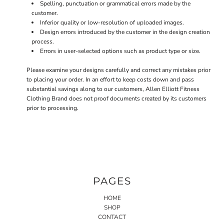
Spelling, punctuation or grammatical errors made by the
customer.
Inferior quality or low-resolution of uploaded images.
Design errors introduced by the customer in the design creation
process.
Errors in user-selected options such as product type or size.
Please examine your designs carefully and correct any mistakes prior
to placing your order. In an effort to keep costs down and pass
substantial savings along to our customers, Allen Elliott Fitness
Clothing Brand does not proof documents created by its customers
prior to processing.
PAGES
HOME
SHOP
CONTACT