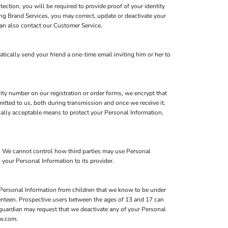
ction, you will be required to provide proof of your identity
ing Brand Services, you may correct, update or deactivate your
an also contact our Customer Service.
atically send your friend a one-time email inviting him or her to
ity number on our registration or order forms, we encrypt that
itted to us, both during transmission and once we receive it.
ially acceptable means to protect your Personal Information,
s. We cannot control how third parties may use Personal
 your Personal Information to its provider.
 Personal Information from children that we know to be under
eventeen. Prospective users between the ages of 13 and 17 can
l guardian may request that we deactivate any of your Personal
ow.com.