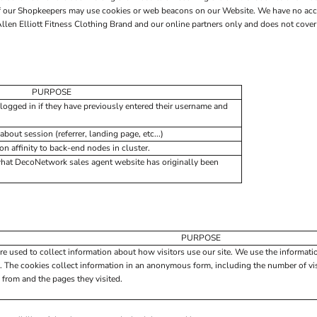
 of our Shopkeepers may use cookies or web beacons on our Website. We have no acc
len Elliott Fitness Clothing Brand and our online partners only and does not cover 
PURPOSE
logged in if they have previously entered their username and
about session (referrer, landing page, etc...)
 affinity to back-end nodes in cluster.
what DecoNetwork sales agent website has originally been
PURPOSE
re used to collect information about how visitors use our site. We use the informati
. The cookies collect information in an anonymous form, including the number of visi
 from and the pages they visited.