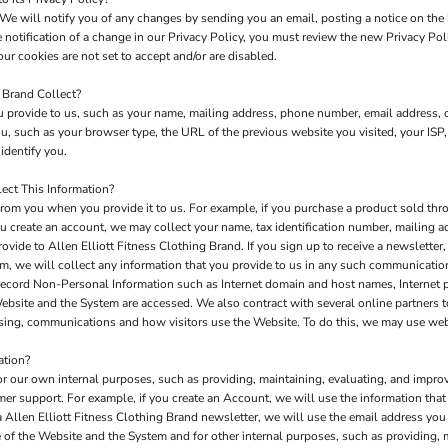
We will notify you of any changes by sending you an email, posting a notice on the 
e notification of a change in our Privacy Policy, you must review the new Privacy Po
ur cookies are not set to accept and/or are disabled.
 Brand Collect?
 provide to us, such as your name, mailing address, phone number, email address, c
 such as your browser type, the URL of the previous website you visited, your ISP,
identify you.
ect This Information?
rom you when you provide it to us. For example, if you purchase a product sold thro
u create an account, we may collect your name, tax identification number, mailing a
ovide to Allen Elliott Fitness Clothing Brand. If you sign up to receive a newsletter
m, we will collect any information that you provide to us in any such communicatio
record Non-Personal Information such as Internet domain and host names, Internet 
 Website and the System are accessed. We also contract with several online partners
tising, communications and how visitors use the Website. To do this, we may use we
ation?
or our own internal purposes, such as providing, maintaining, evaluating, and improv
mer support. For example, if you create an Account, we will use the information th
 a Allen Elliott Fitness Clothing Brand newsletter, we will use the email address yo
of the Website and the System and for other internal purposes, such as providing, 