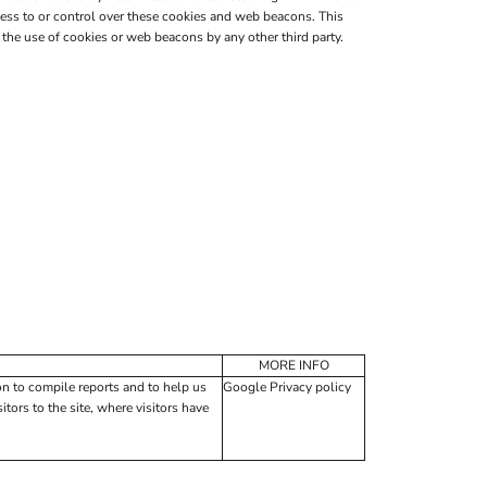
ess to or control over these cookies and web beacons. This
the use of cookies or web beacons by any other third party.
MORE INFO
on to compile reports and to help us
Google Privacy policy
tors to the site, where visitors have