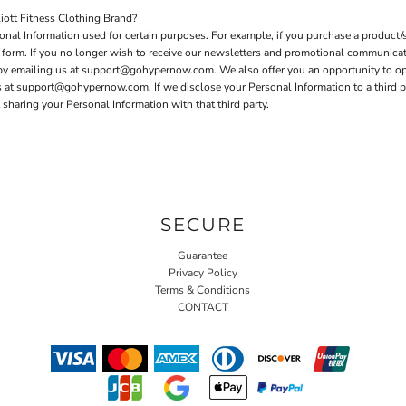
ott Fitness Clothing Brand?
nal Information used for certain purposes. For example, if you purchase a product/s
er form. If you no longer wish to receive our newsletters and promotional communica
 by emailing us at support@gohypernow.com. We also offer you an opportunity to o
t support@gohypernow.com. If we disclose your Personal Information to a third party
sharing your Personal Information with that third party.
SECURE
Guarantee
Privacy Policy
Terms & Conditions
CONTACT