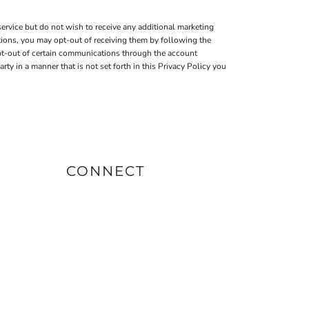
ervice but do not wish to receive any additional marketing
tions, you may opt-out of receiving them by following the
pt-out of certain communications through the account
 in a manner that is not set forth in this Privacy Policy you
CONNECT