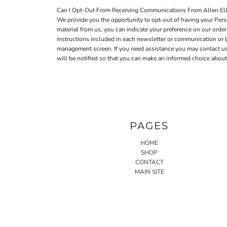
Can I Opt-Out From Receiving Communications From Allen Elli
We provide you the opportunity to opt-out of having your Perso
material from us, you can indicate your preference on our ord
instructions included in each newsletter or communication or
management screen. If you need assistance you may contact us a
will be notified so that you can make an informed choice about 
PAGES
HOME
SHOP
CONTACT
MAIN SITE