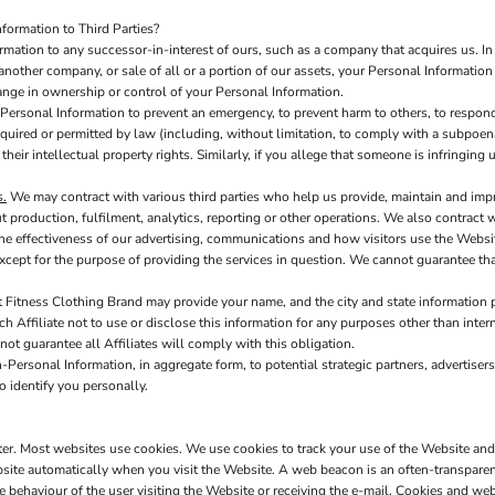
formation to Third Parties?
ation to any successor-in-interest of ours, such as a company that acquires us. In 
another company, or sale of all or a portion of our assets, your Personal Information
hange in ownership or control of your Personal Information.
ersonal Information to prevent an emergency, to prevent harm to others, to respond 
s required or permitted by law (including, without limitation, to comply with a subpoen
 their intellectual property rights. Similarly, if you allege that someone is infringin
s.
We may contract with various third parties who help us provide, maintain and imp
production, fulfilment, analytics, reporting or other operations. We also contract 
e effectiveness of our advertising, communications and how visitors use the Websit
xcept for the purpose of providing the services in question. We cannot guarantee tha
t Fitness Clothing Brand may provide your name, and the city and state information pr
h Affiliate not to use or disclose this information for any purposes other than inter
nnot guarantee all Affiliates will comply with this obligation.
Personal Information, in aggregate form, to potential strategic partners, advertisers
o identify you personally.
uter. Most websites use cookies. We use cookies to track your use of the Website an
site automatically when you visit the Website. A web beacon is an often-transparent 
he behaviour of the user visiting the Website or receiving the e-mail. Cookies and w