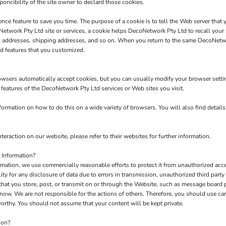
poncibility of the site owner to declard those cookies.
nce feature to save you time. The purpose of a cookie is to tell the Web server that 
twork Pty Ltd site or services, a cookie helps DecoNetwork Pty Ltd to recall your s
ng addresses, shipping addresses, and so on. When you return to the same DecoNetw
d features that you customized.
owsers automatically accept cookies, but you can usually modify your browser setting
e features of the DecoNetwork Pty Ltd services or Web sites you visit.
rmation on how to do this on a wide variety of browsers. You will also find detail
teraction on our website, please refer to their websites for further information.
 Information?
tion, we use commercially reasonable efforts to protect it from unauthorized acces
y for any disclosure of data due to errors in transmission, unauthorized third party a
 that you store, post, or transmit on or through the Website, such as message board
now. We are not responsible for the actions of others. Therefore, you should use c
orthy. You should not assume that your content will be kept private.
ion?