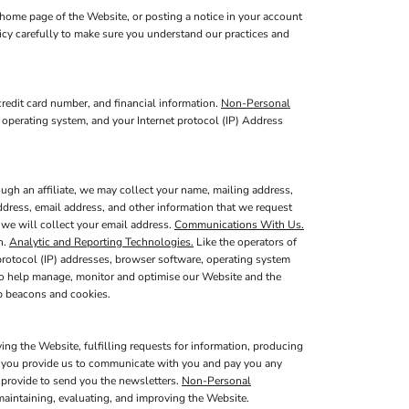
home page of the Website, or posting a notice in your account
licy carefully to make sure you understand our practices and
redit card number, and financial information.
Non-Personal
 operating system, and your Internet protocol (IP) Address
ugh an affiliate, we may collect your name, mailing address,
ddress, email address, and other information that we request
, we will collect your email address.
Communications With Us.
n.
Analytic and Reporting Technologies.
Like the operators of
protocol (IP) addresses, browser software, operating system
 to help manage, monitor and optimise our Website and the
b beacons and cookies.
ing the Website, fulfilling requests for information, producing
at you provide us to communicate with you and pay you any
u provide to send you the newsletters.
Non-Personal
maintaining, evaluating, and improving the Website.