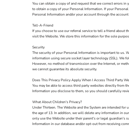
You can obtain a copy of and request that we correct errors in
to obtain a copy of your Personal Information. If your Personal
Personal Information and/or your account through the account 
Tell-A-Friend
If you choose to use our referral service to tell a friend about
visit the Website. We store this information for the sole purpo
Security
The security of your Personal Information is important to us. W
information using secure socket layer technology (SSL). We fol
However, no method of transmission over the Internet, or metho
we cannot guarantee its absolute security.
Does This Privacy Policy Apply When I Access Third Party We
You may be able to access third party websites directly from 
Information you disclose to them, so you should carefully review
What About Children's Privacy?
Under Thirteen. The Website and the System are intended for u
the age of 13. In addition, we will delete any information in 
only use the Website under their parent's or legal guardian's s
Information in our database and/or opt-out from receiving co