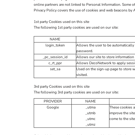
online partners are not linked to Personal Information. Some
Privacy Policy covers the use of cookies and web beacons by Al
1st party Cookies used on this site
The following 1st party cookies are used on our site:
NAME
login_token
Allows the user to be automatically 
password.
_pc_session_id
Allows our site to store information 
c_rt_ppr
Allows DecoNetwork to apply session
set_sa
Used on the sign-up page to store 
visited.
3rd party Cookies used on this site
The following 3rd party cookies are used on our site:
PROVIDER
NAME
Google
_utma
These cookies a
_utmb
improve the site
_utmc
come to the site
_utmz