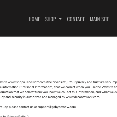
HOME
SHOP
CONTACT
MAIN SITE
SWEATSHIRTS
WOMEN'S FITTED T-SHIRTS
WOME
website www.shopallenelliott.com (the "Website"). Your privacy and trust are very i
ble information ("Personal Information") that we collect when you use the Website an
formation that we collect from you, how we collect this information, and what we do 
 policy and security is authorized and managed by www.deconetwork.com.
 Policy, please contact us at support@gohypernow.com.
ES
o its Privacy Policy?