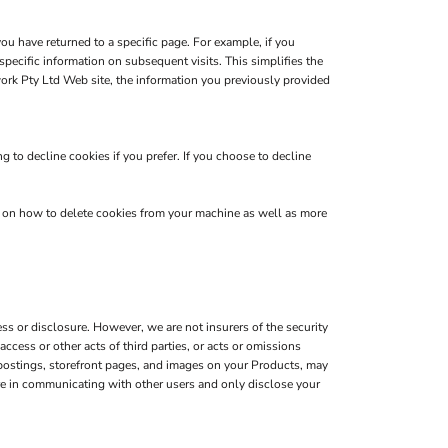
you have returned to a specific page. For example, if you
pecific information on subsequent visits. This simplifies the
ork Pty Ltd Web site, the information you previously provided
 to decline cookies if you prefer. If you choose to decline
s on how to delete cookies from your machine as well as more
s or disclosure. However, we are not insurers of the security
ccess or other acts of third parties, or acts or omissions
 postings, storefront pages, and images on your Products, may
are in communicating with other users and only disclose your