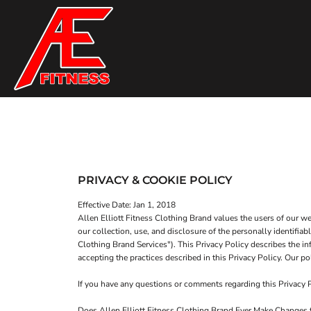
T-SHIRTS
HOME
TANK TOPS
SHOP
SWEATSHIRTS
SHOP
WOMEN'S FITTED T-SHIRTS
CONTACT
WOMEN'S FITTED TANK TOPS
MAIN SITE
T-SHIRTS
TANK TOPS
WOMEN'S CROP T-SHIRTS
LOGIN
PRIVACY & COOKIE POLICY
WOMEN'S CROP HOODIES
REGISTER
Effective Date: Jan 1, 2018
Allen Elliott Fitness Clothing Brand values the users of our 
CART: 0 ITEM
our collection, use, and disclosure of the personally identifia
Clothing Brand Services"). This Privacy Policy describes the in
accepting the practices described in this Privacy Policy. Our
If you have any questions or comments regarding this Privacy
WOMEN'S CROP T-SHIRTS
WOMEN'S CROP HOODI
Does Allen Elliott Fitness Clothing Brand Ever Make Changes t