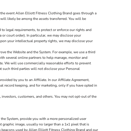
the event Allen Elliott Fitness Clothing Brand goes through a
 will likely be among the assets transferred. You will be
to legal requirements, to protect or enforce our rights and
a or court order). In particular, we may disclose your
g upon your intellectual property rights, we may disclose your
rove the Website and the System. For example, we use a third
with several online partners to help manage, monitor and
e. We will use commercially reasonable efforts to prevent
t such third parties will not disclose your Personal
ovided by you to an Affiliate. In our Affiliate Agreement,
nal record keeping, and for marketing, only if you have opted in
, investors, customers, and others. You may not opt-out of the
d the System, provide you with a more personalized user
graphic image, usually no larger than a 1x1 pixel that is
eb beacons used by Allen Elliott Fitness Clothing Brand and our