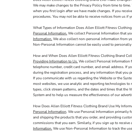
We may make changes to the Privacy Policy from time to time. 
when you first login after we have made changes. If you receiv
procedures. You may not be able to receive notices from us if yo
What Types of Information Does Allen Elliott Fitness Clothing
Personal Information.
We collect Personal Information that you
Information.
We also collect non-personal information from you,
Non-Personal Information cannot be easily used to personally 
How and When Does Allen Elliott Fitness Clothing Brand Coll
Providing Information to Us.
We collect Personal Information f
telephone number, credit card number, and email address. If yo
during the registration process, and any information that you pr
If you communicate with us regarding the Website or the Syste
most websites, we use analytic and reporting technologies to 
types, click stream patterns, and the dates and times that the
System and to help us measure the effectiveness of our adver
How Does Allen Elliott Fitness Clothing Brand Use My Inform
Personal Information
. We use Personal Information primarily f
and shipping the products that you order, and providing custo
commissions that you earn. Similarly, if you sign up to receive
Information.
We use Non-Personal Information to track the use 