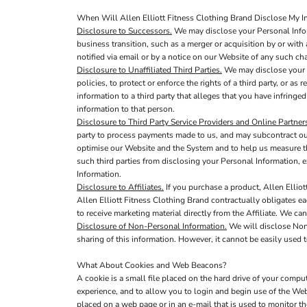
When Will Allen Elliott Fitness Clothing Brand Disclose My In
Disclosure to Successors.
We may disclose your Personal Inform
business transition, such as a merger or acquisition by or with 
notified via email or by a notice on our Website of any such c
Disclosure to Unaffiliated Third Parties.
We may disclose your P
policies, to protect or enforce the rights of a third party, or a
information to a third party that alleges that you have infringed
information to that person.
Disclosure to Third Party Service Providers and Online Partner
party to process payments made to us, and may subcontract out 
optimise our Website and the System and to help us measure th
such third parties from disclosing your Personal Information, e
Information.
Disclosure to Affiliates.
If you purchase a product, Allen Elliot
Allen Elliott Fitness Clothing Brand contractually obligates eac
to receive marketing material directly from the Affiliate. We ca
Disclosure of Non-Personal Information.
We will disclose Non-
sharing of this information. However, it cannot be easily used t
What About Cookies and Web Beacons?
A cookie is a small file placed on the hard drive of your comp
experience, and to allow you to login and begin use of the Web
placed on a web page or in an e-mail that is used to monitor t