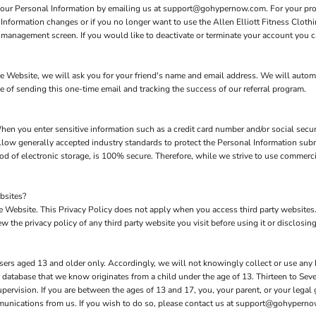
 your Personal Information by emailing us at support@gohypernow.com. For your prote
 Information changes or if you no longer want to use the Allen Elliott Fitness Cloth
management screen. If you would like to deactivate or terminate your account you c
 the Website, we will ask you for your friend's name and email address. We will autom
se of sending this one-time email and tracking the success of our referral program.
hen you enter sensitive information such as a credit card number and/or social secur
low generally accepted industry standards to protect the Personal Information subm
d of electronic storage, is 100% secure. Therefore, while we strive to use commerc
bsites?
the Website. This Privacy Policy does not apply when you access third party website
 the privacy policy of any third party website you visit before using it or disclosing
sers aged 13 and older only. Accordingly, we will not knowingly collect or use any
our database that we know originates from a child under the age of 13. Thirteen to S
upervision. If you are between the ages of 13 and 17, you, your parent, or your lega
mmunications from us. If you wish to do so, please contact us at support@gohypern