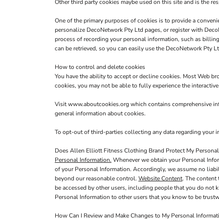
Other third party cookies maybe used on this site and is the res
One of the primary purposes of cookies is to provide a convenie
personalize DecoNetwork Pty Ltd pages, or register with DecoNe
process of recording your personal information, such as billi
can be retrieved, so you can easily use the DecoNetwork Pty Lt
How to control and delete cookies
You have the ability to accept or decline cookies. Most Web br
cookies, you may not be able to fully experience the interactiv
Visit
www.aboutcookies.org
which contains comprehensive info
general information about cookies.
To opt-out of third-parties collecting any data regarding your in
Does Allen Elliott Fitness Clothing Brand Protect My Personal
Personal Information.
Whenever we obtain your Personal Informa
of your Personal Information. Accordingly, we assume no liabilit
beyond our reasonable control.
Website Content
. The content
be accessed by other users, including people that you do not k
Personal Information to other users that you know to be trustw
How Can I Review and Make Changes to My Personal Informat