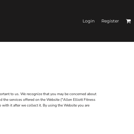
Login
Register
N'S FITTED TANK
TOPS
mportant to us. We recognize that you may be concerned about
d the services offered on the Website ("Allen Elliott Fitness
with it after we collect it. By using the Website you are