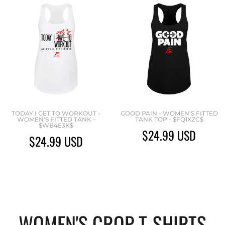
TODAY I GET TO WORKOUT -
GOOD PAIN - WOMEN'S FITTED
WOMEN'S FITTED TANK -
TANK TOP - $FQ1XZC$
$WB4E3K$
$24.99
USD
$24.99
USD
WOMEN'S CROP T-SHIRTS