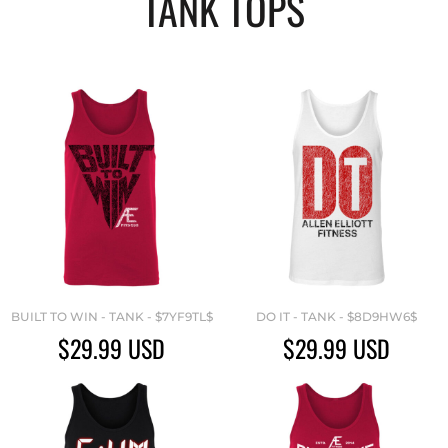
TANK TOPS
BUILT TO WIN - TANK - $7YF9TL$
DO IT - TANK - $8D9HW6$
$29.99
USD
$29.99
USD