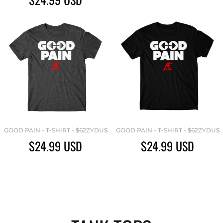
GOOD PAIN - T-SHIRT - $62ZYDU$
GOOD PAIN - T-SHIRT - $62ZYDU$
$24.99
USD
$24.99
USD