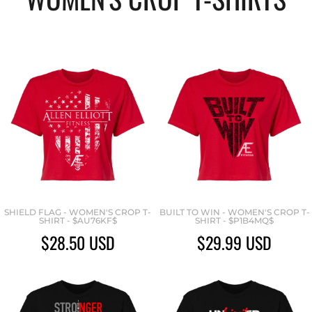
SHIELD FLAG - WOMEN'S CROP T-
BUILT TO WIN - WOMEN'S CROP T-
SHIRT - $AU76KF$
SHIRT - $P1B4MQ$
$28.50
USD
$29.99
USD