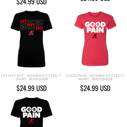
$24.99
USD
LFT HVY SHT - WOMEN'S FITTED T-
GOOD PAIN - WOMEN'S FITTED T-
SHIRT - $UWYA1B$
SHIRT - $MZQBAN$
$24.99
USD
$24.99
USD