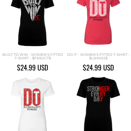
BUILT TO WIN - WOMEN'S FITTED
DO IT - WOMEN'S FITTED T-SHIRT -
T-SHIRT - $FK6UCT$
$LSHNX2$
$24.99
USD
$24.99
USD