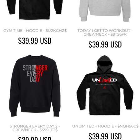
GYM TIME - HOODIE - $U2KGHZ$
TODAY I GET TO WORKOUT -
CREWNECK - $9TS6FK
$39.99
USD
$39.99
USD
STRONGER EVERY DAY 2 -
UNLIMITED - HOODIE - $NQH96C$
CREWNECK - $599LFT$
$39.99
USD
$39.99
USD