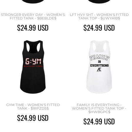
STRONGER EVERY DAY - WOMEN'S
LFT HVY SHT - WOMEN'S FITTED
FITTED TANK - $BEBLDE$
TANK TOP - $UWYA1B$
$24.99
USD
$24.99
USD
GYM TIME - WOMEN'S FITTED
FAMILY IS EVERYTHING -
TANK - $1RPZD5$
WOMEN'S FITTED TANK TOP -
$HWBGPC$
$24.99
USD
$24.99
USD