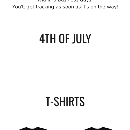
You'll get tracking as soon as it's on the way!
4TH OF JULY
T-SHIRTS