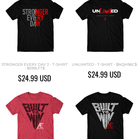
STRONGER EVERY DAY 2 - T-SHIRT
UNLIMITED - T-SHIRT - $NQH96C$
- $599LFT$
$24.99
USD
$24.99
USD