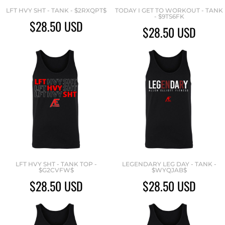
LFT HVY SHT - TANK - $2RXQPT$
TODAY I GET TO WORKOUT - TANK
- $9TS6FK
$28.50
USD
$28.50
USD
LFT HVY SHT - TANK TOP -
LEGENDARY LEG DAY - TANK -
$G2CVFW$
$WYQJAB$
$28.50
USD
$28.50
USD