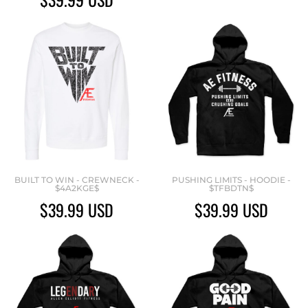
BUILT TO WIN - CREWNECK -
PUSHING LIMITS - HOODIE -
$4A2KGE$
$TFBDTN$
$39.99
USD
$39.99
USD