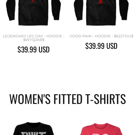
LEGENDARY LEG DAY - HOODIE -
GOOD PAIN - HOODIE - $62ZYDU$
$WYQJAB$
$39.99
USD
$39.99
USD
WOMEN'S FITTED T-SHIRTS