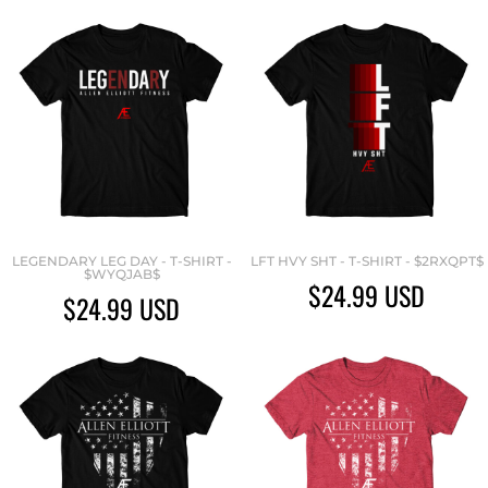
LEGENDARY LEG DAY - T-SHIRT -
LFT HVY SHT - T-SHIRT - $2RXQPT$
$WYQJAB$
$24.99
USD
$24.99
USD