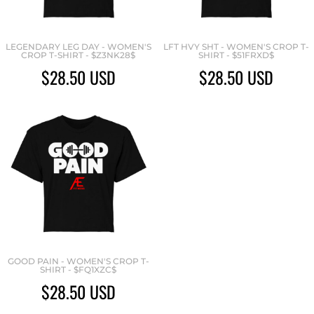
LEGENDARY LEG DAY - WOMEN'S
LFT HVY SHT - WOMEN'S CROP T-
CROP T-SHIRT - $Z3NK28$
SHIRT - $51FRXD$
$28.50
USD
$28.50
USD
GOOD PAIN - WOMEN'S CROP T-
SHIRT - $FQ1XZC$
$28.50
USD