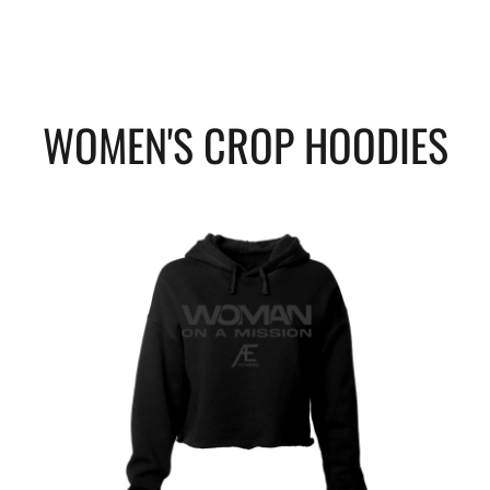
WOMEN'S CROP HOODIES