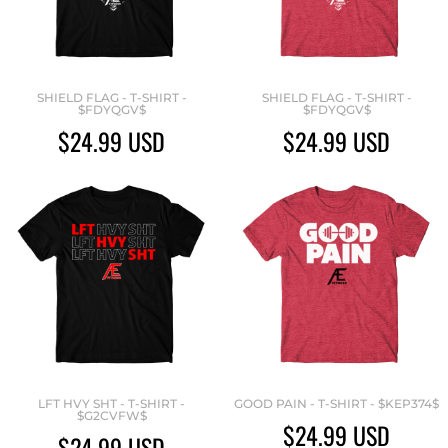
SHIELD FLAG - T-SHIRT -
SHIELD FLAG - T-SHIRT -
$FDYQGV$
$FDYQGV$
$24.99
USD
$24.99
USD
LFT HVY SHT - T-SHIRT -
GOOD PAIN - T-SHIRT - $KEP374$
$G2CVFW$
$24.99
USD
$24.99
USD