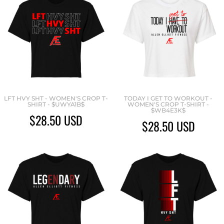
LFT HVY SHT - WOMEN'S CROP T-
TODAY I GET TO WORKOUT -
SHIRT - $UWYA1B$
WOMEN'S CROP T-SHIRT -
$WB4E3K$
$28.50
USD
$28.50
USD