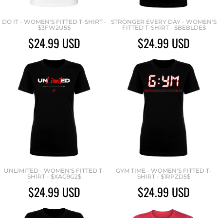
DO IT - WOMEN'S FITTED T-SHIRT -
STRONGER EVERY DAY - WOMEN'S
$3FW2U5$
FITTED T-SHIRT - $BEBLDE$
$24.99
USD
$24.99
USD
UNLIMITED - WOMEN'S FITTED T-
GYM TIME - WOMEN'S FITTED T-
SHIRT - $XAG9G2$
SHIRT - $1RPZD5$
$24.99
USD
$24.99
USD