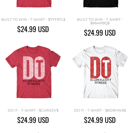
BUILT TO WIN - T-SHIRT - $7YF9TL$
BUILT TO WIN - T-SHIRT -
$864M9Q$
$24.99
USD
$24.99
USD
DO IT - T-SHIRT - $CARXZV$
DO IT - T-SHIRT - $8D9HW6$
$24.99
USD
$24.99
USD