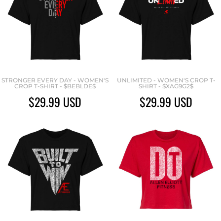
STRONGER EVERY DAY - WOMEN'S
UNLIMITED - WOMEN'S CROP T-
CROP T-SHIRT - $BEBLDE$
SHIRT - $XAG9G2$
$29.99
USD
$29.99
USD