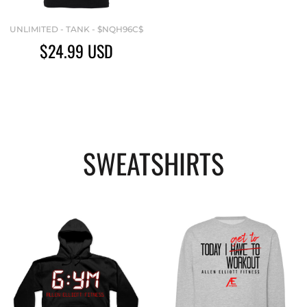
UNLIMITED - TANK - $NQH96C$
$24.99
USD
SWEATSHIRTS