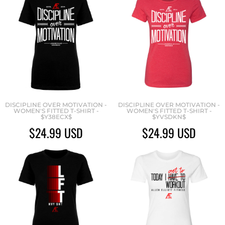
DISCIPLINE OVER MOTIVATION -
DISCIPLINE OVER MOTIVATION -
WOMEN'S FITTED T-SHIRT -
WOMEN'S FITTED T-SHIRT -
$Y38ECX$
$YVSDKN$
$24.99
USD
$24.99
USD