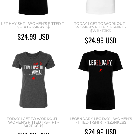
LFT HVY SHT - WOMEN'S FITTED T-
TODAY I GET TO WORKOUT -
SHIRT - $51FRXD$
WOMEN'S FITTED T-SHIRT -
$WB4E3K$
$24.99
USD
$24.99
USD
TODAY I GET TO WORKOUT -
LEGENDARY LEG DAY - WOMEN'S
WOMEN'S FITTED T-SHIRT -
FITTED T-SHIRT - $Z3NK28$
$APEK6U$
$24.99
USD