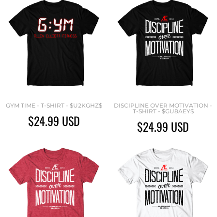
GYM TIME - T-SHIRT - $U2KGHZ$
DISCIPLINE OVER MOTIVATION -
T-SHIRT - $GU8AEY$
$24.99
USD
$24.99
USD