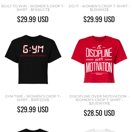
BUILT TO WIN - WOMEN'S CROP T-
DO IT - WOMEN'S CROP T-SHIRT -
SHIRT - $FK6UCT$
$LSHNX2$
$29.99
USD
$29.99
USD
GYM TIME - WOMEN'S CROP T-
DISCIPLINE OVER MOTIVATION -
SHIRT - $1RPZD5$
WOMEN'S CROP T-SHIRT -
$2UEWYR$
$29.99
USD
$28.50
USD