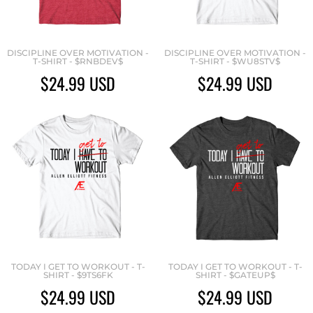
DISCIPLINE OVER MOTIVATION -
DISCIPLINE OVER MOTIVATION -
T-SHIRT - $RNBDEV$
T-SHIRT - $WU8STV$
$24.99
USD
$24.99
USD
TODAY I GET TO WORKOUT - T-
TODAY I GET TO WORKOUT - T-
SHIRT - $9TS6FK
SHIRT - $GATEUP$
$24.99
USD
$24.99
USD