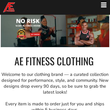
AE FITNESS CLOTHING
Welcome to our clothing brand — a curated collection
designed for performance, style, and community. New
designs drop every 90 days, so be sure to grab the
latest looks!
Every item is made to order just for you and ships
within 5 business days.