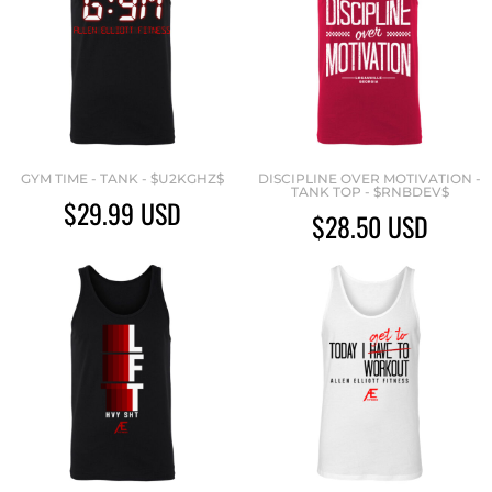
GYM TIME - TANK - $U2KGHZ$
DISCIPLINE OVER MOTIVATION -
TANK TOP - $RNBDEV$
$29.99
USD
$28.50
USD