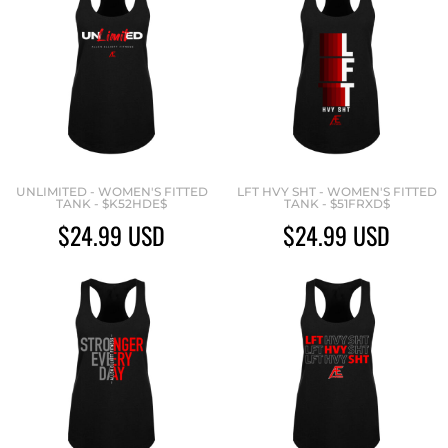
UNLIMITED - WOMEN'S FITTED
LFT HVY SHT - WOMEN'S FITTED
TANK - $K52HDE$
TANK - $51FRXD$
$24.99
USD
$24.99
USD