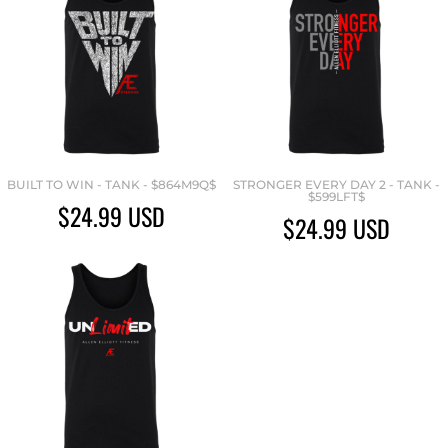
BUILT TO WIN - TANK - $864M9Q$
STRONGER EVERY DAY 2 - TANK -
$599LFT$
$24.99
USD
$24.99
USD