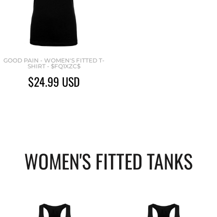
GOOD PAIN - WOMEN'S FITTED T-
SHIRT - $FQ1XZC$
$24.99
USD
WOMEN'S FITTED TANKS