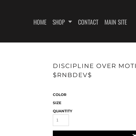
HOME
SHOP
CONTACT
MAIN SITE
SWEATSHIRTS
WOMEN'S FITTED T-SHIRTS
WOME
DISCIPLINE OVER MOTI
$RNBDEV$
COLOR
SIZE
QUANTITY
ES