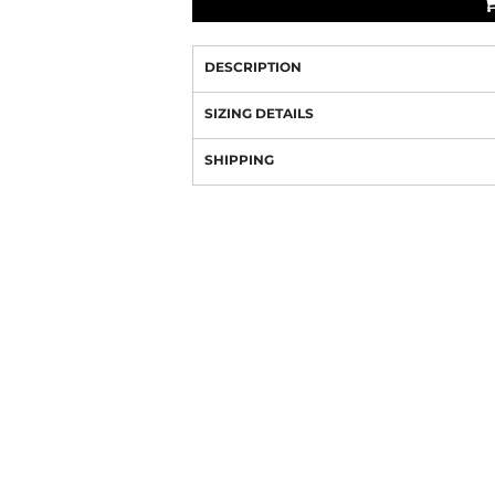
DESCRIPTION
SIZING DETAILS
SHIPPING