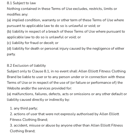
8.1 Subject to law
Nothing contained in these Terms of Use excludes, restricts, limits or
modifies any:
(a) implied condition, warranty or other term of these Terms of Use where
pursuant to applicable law to do so is unlawful or void; or
(b) liability in respect of a breach of these Terms of Use where pursuant to
applicable law to do so is unlawful or void; or
(c) liability for fraud or deceit; or
(d) liability for death or personal injury caused by the negligence of either
party.
8.2 Exclusion of liability
Subject only to Clause 8.1, in no event shall Allen Elliott Fitness Clothing
Brand be liable to user or to any person under or in connection with these
Terms of Use or in respect of the use of (or failure or performance of) the
Website and/or the services provided for:
(a) malfunctions, failures, defects, acts or omissions or any other default or
liability caused directly or indirectly by:
any third party;
actions of user that were not expressly authorised by Allen Elliott
Fitness Clothing Brand;
accident, misuse or abuse by anyone other than Allen Elliott Fitness
Clothing Brand;