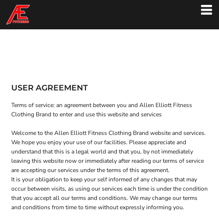
USER AGREEMENT
Terms of service: an agreement between you and Allen Elliott Fitness
Clothing Brand to enter and use this website and services
Welcome to the Allen Elliott Fitness Clothing Brand website and services.
We hope you enjoy your use of our facilities. Please appreciate and
understand that this is a legal world and that you, by not immediately
leaving this website now or immediately after reading our terms of service
are accepting our services under the terms of this agreement.
It is your obligation to keep your self informed of any changes that may
occur between visits, as using our services each time is under the condition
that you accept all our terms and conditions. We may change our terms
and conditions from time to time without expressly informing you.