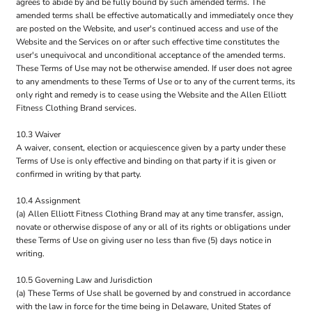
agrees to abide by and be fully bound by such amended terms. The
amended terms shall be effective automatically and immediately once they
are posted on the Website, and user's continued access and use of the
Website and the Services on or after such effective time constitutes the
user's unequivocal and unconditional acceptance of the amended terms.
These Terms of Use may not be otherwise amended. If user does not agree
to any amendments to these Terms of Use or to any of the current terms, its
only right and remedy is to cease using the Website and the Allen Elliott
Fitness Clothing Brand services.
10.3 Waiver
A waiver, consent, election or acquiescence given by a party under these
Terms of Use is only effective and binding on that party if it is given or
confirmed in writing by that party.
10.4 Assignment
(a) Allen Elliott Fitness Clothing Brand may at any time transfer, assign,
novate or otherwise dispose of any or all of its rights or obligations under
these Terms of Use on giving user no less than five (5) days notice in
writing.
10.5 Governing Law and Jurisdiction
(a) These Terms of Use shall be governed by and construed in accordance
with the law in force for the time being in Delaware, United States of