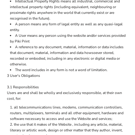
Intellectual Property Rights means all industrial, commercial and
intellectual property rights (including equivalent, neighbouring or
proximate rights anywhere in the world that currently exist or are
recognised in the future).
A person means any form of legal entity as well as any quasi-legal
entity.
A User means any person using the website and/or services provided
by Piki Print
A reference to any document, material, information or data includes
that document, material, information and data howsoever stored,
recorded or embodied, including in any electronic or digital media or
otherwise.
The word includes in any form is not a word of limitation.
3 User's Obligations
3.1 Responsibilities
Users are and shall be wholly and exclusively responsible, at their own
cost, for:
all telecommunications lines, modems, communication controllers,
routers, multiplexers, terminals and all other equipment, hardware and
software necessary to access and use the Website and services;
the use that it makes of the Website , including any article, material,
literary or artistic work, design or other matter that they author, invent,