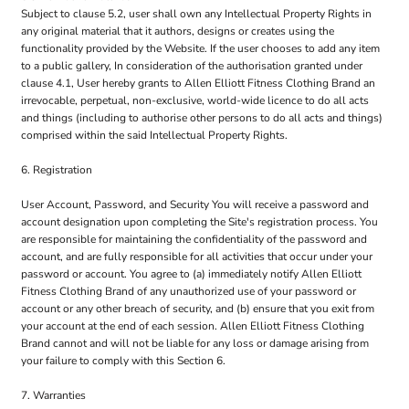
Subject to clause 5.2, user shall own any Intellectual Property Rights in
any original material that it authors, designs or creates using the
functionality provided by the Website. If the user chooses to add any item
to a public gallery, In consideration of the authorisation granted under
clause 4.1, User hereby grants to Allen Elliott Fitness Clothing Brand an
irrevocable, perpetual, non-exclusive, world-wide licence to do all acts
and things (including to authorise other persons to do all acts and things)
comprised within the said Intellectual Property Rights.
6. Registration
User Account, Password, and Security You will receive a password and
account designation upon completing the Site's registration process. You
are responsible for maintaining the confidentiality of the password and
account, and are fully responsible for all activities that occur under your
password or account. You agree to (a) immediately notify Allen Elliott
Fitness Clothing Brand of any unauthorized use of your password or
account or any other breach of security, and (b) ensure that you exit from
your account at the end of each session. Allen Elliott Fitness Clothing
Brand cannot and will not be liable for any loss or damage arising from
your failure to comply with this Section 6.
7. Warranties