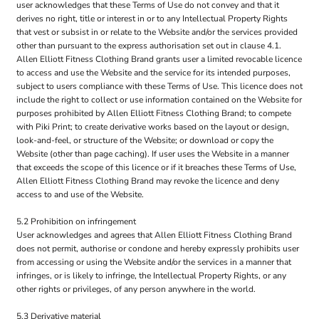
user acknowledges that these Terms of Use do not convey and that it
derives no right, title or interest in or to any Intellectual Property Rights
that vest or subsist in or relate to the Website and/or the services provided
other than pursuant to the express authorisation set out in clause 4.1.
Allen Elliott Fitness Clothing Brand grants user a limited revocable licence
to access and use the Website and the service for its intended purposes,
subject to users compliance with these Terms of Use. This licence does not
include the right to collect or use information contained on the Website for
purposes prohibited by Allen Elliott Fitness Clothing Brand; to compete
with Piki Print; to create derivative works based on the layout or design,
look-and-feel, or structure of the Website; or download or copy the
Website (other than page caching). If user uses the Website in a manner
that exceeds the scope of this licence or if it breaches these Terms of Use,
Allen Elliott Fitness Clothing Brand may revoke the licence and deny
access to and use of the Website.
5.2 Prohibition on infringement
User acknowledges and agrees that Allen Elliott Fitness Clothing Brand
does not permit, authorise or condone and hereby expressly prohibits user
from accessing or using the Website and/or the services in a manner that
infringes, or is likely to infringe, the Intellectual Property Rights, or any
other rights or privileges, of any person anywhere in the world.
5.3 Derivative material