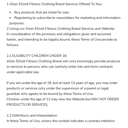
1 Allen Elliott Fitness Clothing Brand Services Offered To You:
Buy products that are listed for sale
Registering to subscribe to newsletters for marketing and information
purposes.
2 Using our Allen Elliott Fitness Clothing Brand Services and Website:
In consideration of the promises and obligations given and assumed
herein, and intending to be legally bound, these Terms of Use provide as
follows.
2.1 ELIGIBILITY CHILDREN UNDER 18.
Allen Elliott Fitness Clothing Brand will only knowingly provide products
or services to persons who can lawfully enter into and form contracts
under applicable law.
If you are under the age of 18, but at least 13 years of age, you may order
products or services only under the supervision of a parent or legal
guardian who agrees to be bound by these Terms of Use.
Children under the age of 13 may view the Website but MAY NOT ORDER
PRODUCTS OR SERVICES.
2.2 Definitions and Interpretation
In these Terms of Use, unless the context indicates a contrary intention: