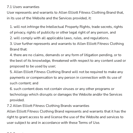
7.1 Users warranties
User represents and warrants to Allen Elliott Fitness Clothing Brand that,
in its use of the Website and the Services provided, it:
will not infringe the Intellectual Property Rights, trade secrets, rights
of privacy, rights of publicity or other legal right of any person, and
will comply with all applicable laws, rules, and regulations.
User further represents and warrants to Allen Elliott Fitness Clothing
Brand that:
there are no claims, demands or any form of litigation pending, or to
the best of its knowledge, threatened with respect to any content used or
proposed to be used by user;
Allen Elliott Fitness Clothing Brand will not be required to make any
payments or compensation to any person in connection with its use of
such content; and
such content does not contain viruses or any other programs or
technology which disrupts or damages the Website and/or the Services
provided.
7.2 Allen Elliott Fitness Clothing Brands warranties
Allen Elliott Fitness Clothing Brand represents and warrants that it has the
right to grant access to and license the use of the Website and services to
user subject to and in accordance with these Terms of Use.