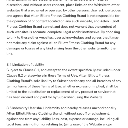
discretion, and without users consent, place links on the Website to other
websites that are owned or operated by other persons. User acknowledges
and agrees that Allen Elliott Fitness Clothing Brand is not responsible for
the operation of or content located on any such website, and Allen Elliott
Fitness Clothing Brand cannot and does not warrant that the content of
such websites is accurate, complete, legal and/or inoffensive. By choosing
to link to these other websites, user acknowledges and agrees that it may
not make any claim against Allen Elliott Fitness Clothing Brand for any
damages or losses of any kind arising from the other website and/or the
link.
8.4 Limitation of liability
Subject to Clause 8.1, and except to the extent specifically excluded under
Clause 8.2 or elsewhere in these Terms of Use, Allen Elliott Fitness
Clothing Brand's sole liability to Subscriber for any and all breaches of any
term or terms of these Terms of Use, whether express or implied, shall be
limited to the substitution or replacement of any product or service that
has been ordered and paid for by Subscriber using the Website.
8.5 Indemnity User shall indemnify and hereby releases unconditionally
Allen Elliott Fitness Clothing Brand , without set off or adjustment,
against and from any liability, loss, cost, expense or damage, including all
legal fees, arising from or relating to: (a) its use of the Website and/or