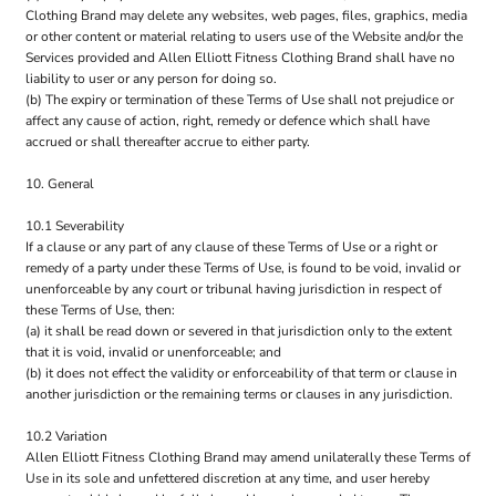
Clothing Brand may delete any websites, web pages, files, graphics, media
or other content or material relating to users use of the Website and/or the
Services provided and Allen Elliott Fitness Clothing Brand shall have no
liability to user or any person for doing so.
(b) The expiry or termination of these Terms of Use shall not prejudice or
affect any cause of action, right, remedy or defence which shall have
accrued or shall thereafter accrue to either party.
10. General
10.1 Severability
If a clause or any part of any clause of these Terms of Use or a right or
remedy of a party under these Terms of Use, is found to be void, invalid or
unenforceable by any court or tribunal having jurisdiction in respect of
these Terms of Use, then:
(a) it shall be read down or severed in that jurisdiction only to the extent
that it is void, invalid or unenforceable; and
(b) it does not effect the validity or enforceability of that term or clause in
another jurisdiction or the remaining terms or clauses in any jurisdiction.
10.2 Variation
Allen Elliott Fitness Clothing Brand may amend unilaterally these Terms of
Use in its sole and unfettered discretion at any time, and user hereby