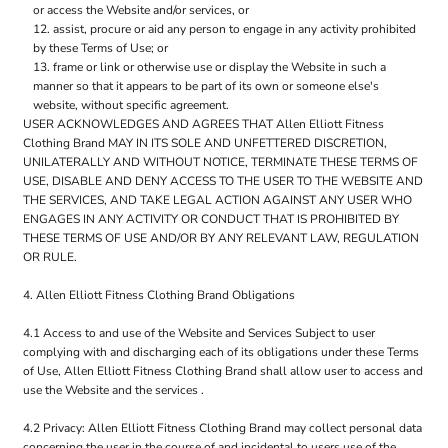
or access the Website and/or services, or
assist, procure or aid any person to engage in any activity prohibited
by these Terms of Use; or
frame or link or otherwise use or display the Website in such a
manner so that it appears to be part of its own or someone else's
website, without specific agreement.
USER ACKNOWLEDGES AND AGREES THAT Allen Elliott Fitness
Clothing Brand MAY IN ITS SOLE AND UNFETTERED DISCRETION,
UNILATERALLY AND WITHOUT NOTICE, TERMINATE THESE TERMS OF
USE, DISABLE AND DENY ACCESS TO THE USER TO THE WEBSITE AND
THE SERVICES, AND TAKE LEGAL ACTION AGAINST ANY USER WHO
ENGAGES IN ANY ACTIVITY OR CONDUCT THAT IS PROHIBITED BY
THESE TERMS OF USE AND/OR BY ANY RELEVANT LAW, REGULATION
OR RULE.
4. Allen Elliott Fitness Clothing Brand Obligations
4.1 Access to and use of the Website and Services Subject to user
complying with and discharging each of its obligations under these Terms
of Use, Allen Elliott Fitness Clothing Brand shall allow user to access and
use the Website and the services .
4.2 Privacy: Allen Elliott Fitness Clothing Brand may collect personal data
concerning the user in the course of and incidental to users use of the