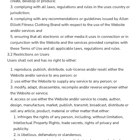
create, develop or produce;
complying with all laws, regulations and rules in the uses country or
jurisdiction;
complying with any recommendations or guidelines issued by Allen
Elliott Fitness Clothing Brand with respect to the use of the Website
and/or services and
ensuring that all electronic or other media it uses in connection or in
conjunction with the Website and the services provided complies with
these Terms of Use and all applicable laws, regulations and rules.
3.2 Restrictions on Users
Users shall not and has no right to either:
reproduce, publish, distribute, sub-license and/or resell either the
Website and/or service to any person; or
use either the Website to supply any service to any person; or
modify, adapt, disassemble, recompile and/or reverse engineer either
the Website or service;
access or use either the Website and/or service to create, author,
design, manufacture, market, publish, transmit, broadcast, distribute or
sell any article, product, material or other matter that either:
infringes the rights of any person, including, without limitation,
Intellectual Property Rights, trade secrets, rights of privacy and
publicity.
is libellous, defamatory or slanderous,