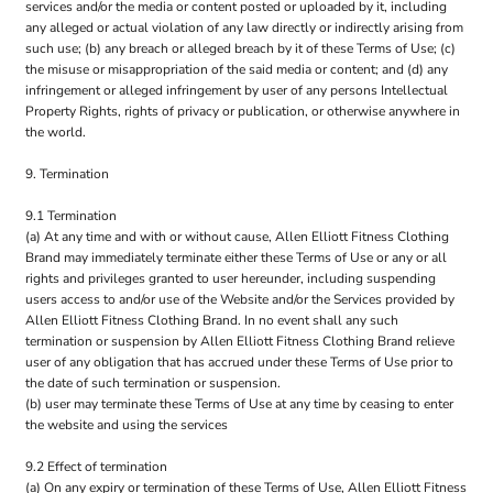
services and/or the media or content posted or uploaded by it, including
any alleged or actual violation of any law directly or indirectly arising from
such use; (b) any breach or alleged breach by it of these Terms of Use; (c)
the misuse or misappropriation of the said media or content; and (d) any
infringement or alleged infringement by user of any persons Intellectual
Property Rights, rights of privacy or publication, or otherwise anywhere in
the world.
9. Termination
9.1 Termination
(a) At any time and with or without cause, Allen Elliott Fitness Clothing
Brand may immediately terminate either these Terms of Use or any or all
rights and privileges granted to user hereunder, including suspending
users access to and/or use of the Website and/or the Services provided by
Allen Elliott Fitness Clothing Brand. In no event shall any such
termination or suspension by Allen Elliott Fitness Clothing Brand relieve
user of any obligation that has accrued under these Terms of Use prior to
the date of such termination or suspension.
(b) user may terminate these Terms of Use at any time by ceasing to enter
the website and using the services
9.2 Effect of termination
(a) On any expiry or termination of these Terms of Use, Allen Elliott Fitness