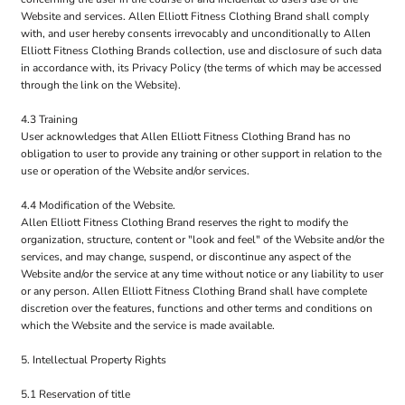
Website and services. Allen Elliott Fitness Clothing Brand shall comply
with, and user hereby consents irrevocably and unconditionally to Allen
Elliott Fitness Clothing Brands collection, use and disclosure of such data
in accordance with, its Privacy Policy (the terms of which may be accessed
through the link on the Website).
4.3 Training
User acknowledges that Allen Elliott Fitness Clothing Brand has no
obligation to user to provide any training or other support in relation to the
use or operation of the Website and/or services.
4.4 Modification of the Website.
Allen Elliott Fitness Clothing Brand reserves the right to modify the
organization, structure, content or "look and feel" of the Website and/or the
services, and may change, suspend, or discontinue any aspect of the
Website and/or the service at any time without notice or any liability to user
or any person. Allen Elliott Fitness Clothing Brand shall have complete
discretion over the features, functions and other terms and conditions on
which the Website and the service is made available.
5. Intellectual Property Rights
5.1 Reservation of title