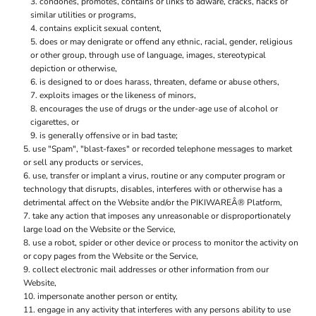
condones, promotes, contains or links to adware, cracks, hacks or
similar utilities or programs,
contains explicit sexual content,
does or may denigrate or offend any ethnic, racial, gender, religious
or other group, through use of language, images, stereotypical
depiction or otherwise,
is designed to or does harass, threaten, defame or abuse others,
exploits images or the likeness of minors,
encourages the use of drugs or the under-age use of alcohol or
cigarettes, or
is generally offensive or in bad taste;
use "Spam", "blast-faxes" or recorded telephone messages to market
or sell any products or services,
use, transfer or implant a virus, routine or any computer program or
technology that disrupts, disables, interferes with or otherwise has a
detrimental affect on the Website and/or the PIKIWAREÂ® Platform,
take any action that imposes any unreasonable or disproportionately
large load on the Website or the Service,
use a robot, spider or other device or process to monitor the activity on
or copy pages from the Website or the Service,
collect electronic mail addresses or other information from our
Website,
impersonate another person or entity,
engage in any activity that interferes with any persons ability to use