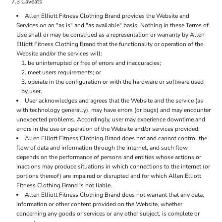
7.3 Caveats
Allen Elliott Fitness Clothing Brand provides the Website and
Services on an "as is" and "as available" basis. Nothing in these Terms of
Use shall or may be construed as a representation or warranty by Allen
Elliott Fitness Clothing Brand that the functionality or operation of the
Website and/or the services will:
be uninterrupted or free of errors and inaccuracies;
meet users requirements; or
operate in the configuration or with the hardware or software used
by user.
User acknowledges and agrees that the Website and the service (as
with technology generally), may have errors (or bugs) and may encounter
unexpected problems. Accordingly, user may experience downtime and
errors in the use or operation of the Website and/or services provided.
Allen Elliott Fitness Clothing Brand does not and cannot control the
flow of data and information through the internet, and such flow
depends on the performance of persons and entities whose actions or
inactions may produce situations in which connections to the internet (or
portions thereof) are impaired or disrupted and for which Allen Elliott
Fitness Clothing Brand is not liable.
Allen Elliott Fitness Clothing Brand does not warrant that any data,
information or other content provided on the Website, whether
concerning any goods or services or any other subject, is complete or