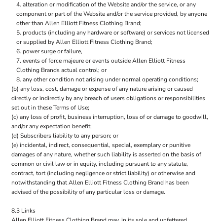
alteration or modification of the Website and/or the service, or any
component or part of the Website and/or the service provided, by anyone
other than Allen Elliott Fitness Clothing Brand;
products (including any hardware or software) or services not licensed
or supplied by Allen Elliott Fitness Clothing Brand;
power surge or failure,
events of force majeure or events outside Allen Elliott Fitness
Clothing Brands actual control; or
any other condition not arising under normal operating conditions;
(b) any loss, cost, damage or expense of any nature arising or caused
directly or indirectly by any breach of users obligations or responsibilities
set out in these Terms of Use;
(c) any loss of profit, business interruption, loss of or damage to goodwill,
and/or any expectation benefit;
(d) Subscribers liability to any person; or
(e) incidental, indirect, consequential, special, exemplary or punitive
damages of any nature, whether such liability is asserted on the basis of
common or civil law or in equity, including pursuant to any statute,
contract, tort (including negligence or strict liability) or otherwise and
notwithstanding that Allen Elliott Fitness Clothing Brand has been
advised of the possibility of any particular loss or damage.
8.3 Links
Allen Elliott Fitness Clothing Brand may, in its sole and unfettered