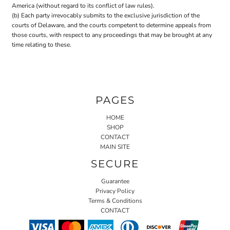
America (without regard to its conflict of law rules).
(b) Each party irrevocably submits to the exclusive jurisdiction of the
courts of Delaware, and the courts competent to determine appeals from
those courts, with respect to any proceedings that may be brought at any
time relating to these.
PAGES
HOME
SHOP
CONTACT
MAIN SITE
SECURE
Guarantee
Privacy Policy
Terms & Conditions
CONTACT