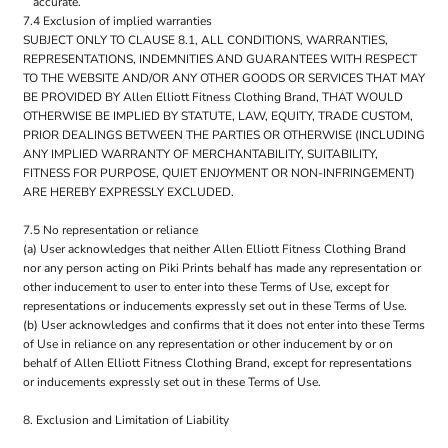
accurate.
7.4 Exclusion of implied warranties
SUBJECT ONLY TO CLAUSE 8.1, ALL CONDITIONS, WARRANTIES,
REPRESENTATIONS, INDEMNITIES AND GUARANTEES WITH RESPECT
TO THE WEBSITE AND/OR ANY OTHER GOODS OR SERVICES THAT MAY
BE PROVIDED BY Allen Elliott Fitness Clothing Brand, THAT WOULD
OTHERWISE BE IMPLIED BY STATUTE, LAW, EQUITY, TRADE CUSTOM,
PRIOR DEALINGS BETWEEN THE PARTIES OR OTHERWISE (INCLUDING
ANY IMPLIED WARRANTY OF MERCHANTABILITY, SUITABILITY,
FITNESS FOR PURPOSE, QUIET ENJOYMENT OR NON-INFRINGEMENT)
ARE HEREBY EXPRESSLY EXCLUDED.
7.5 No representation or reliance
(a) User acknowledges that neither Allen Elliott Fitness Clothing Brand
nor any person acting on Piki Prints behalf has made any representation or
other inducement to user to enter into these Terms of Use, except for
representations or inducements expressly set out in these Terms of Use.
(b) User acknowledges and confirms that it does not enter into these Terms
of Use in reliance on any representation or other inducement by or on
behalf of Allen Elliott Fitness Clothing Brand, except for representations
or inducements expressly set out in these Terms of Use.
8. Exclusion and Limitation of Liability