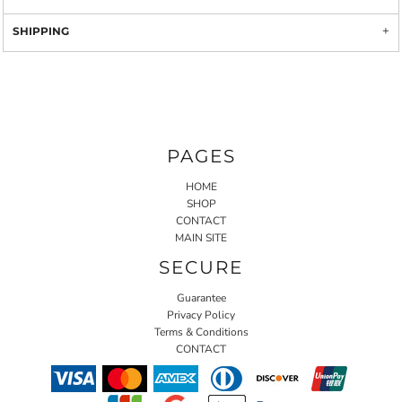
SHIPPING
PAGES
HOME
SHOP
CONTACT
MAIN SITE
SECURE
Guarantee
Privacy Policy
Terms & Conditions
CONTACT