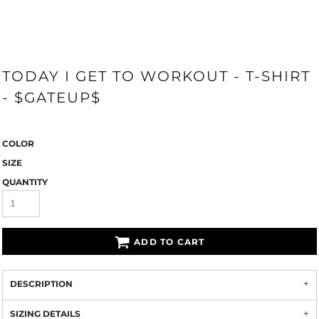
TODAY I GET TO WORKOUT - T-SHIRT
- $GATEUP$
COLOR
SIZE
QUANTITY
ADD TO CART
DESCRIPTION
SIZING DETAILS