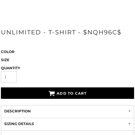
UNLIMITED - T-SHIRT - $NQH96C$
COLOR
SIZE
QUANTITY
ADD TO CART
DESCRIPTION
SIZING DETAILS