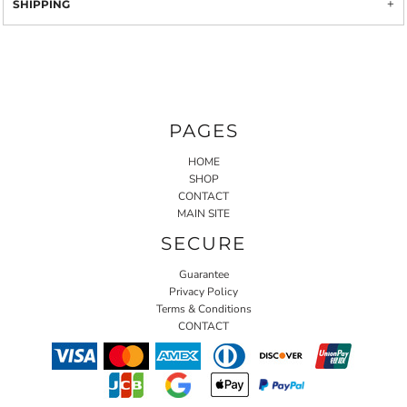
SHIPPING
PAGES
HOME
SHOP
CONTACT
MAIN SITE
SECURE
Guarantee
Privacy Policy
Terms & Conditions
CONTACT