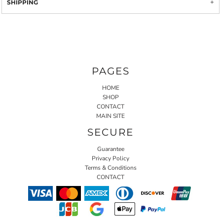
SHIPPING
PAGES
HOME
SHOP
CONTACT
MAIN SITE
SECURE
Guarantee
Privacy Policy
Terms & Conditions
CONTACT