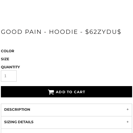
GOOD PAIN - HOODIE - $62ZYDU$
COLOR
SIZE
QUANTITY
ADD TO CART
DESCRIPTION
SIZING DETAILS