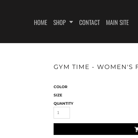
HOME
SHOP
CONTACT
MAIN SITE
SWEATSHIRTS
WOMEN'S FITTED T-SHIRTS
WOME
GYM TIME - WOMEN'S F
COLOR
SIZE
QUANTITY
ES