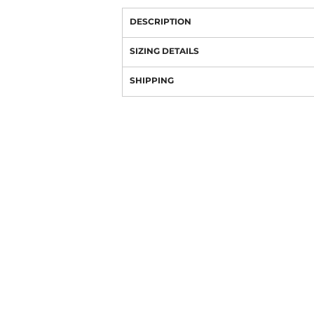
DESCRIPTION
SIZING DETAILS
SHIPPING