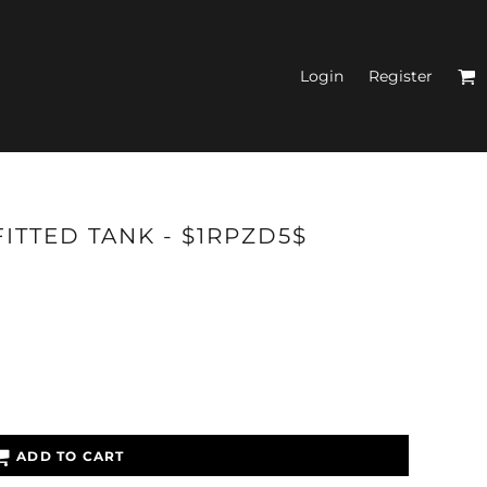
Login
Register
N'S FITTED TANK
ITTED TANK - $1RPZD5$
TOPS
ADD TO CART