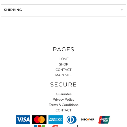
SHIPPING
PAGES
HOME
SHOP
CONTACT
MAIN SITE
SECURE
Guarantee
Privacy Policy
Terms & Conditions
CONTACT