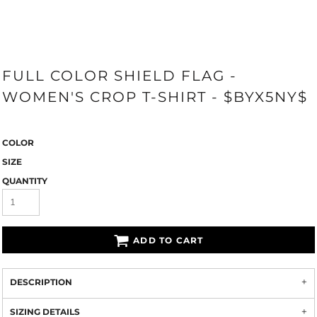
FULL COLOR SHIELD FLAG -
WOMEN'S CROP T-SHIRT - $BYX5NY$
COLOR
SIZE
QUANTITY
ADD TO CART
DESCRIPTION
SIZING DETAILS