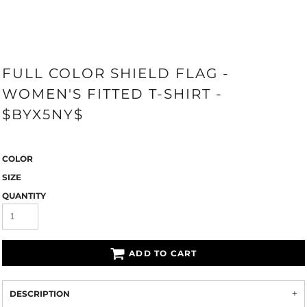
FULL COLOR SHIELD FLAG -
WOMEN'S FITTED T-SHIRT -
$BYX5NY$
COLOR
SIZE
QUANTITY
ADD TO CART
DESCRIPTION