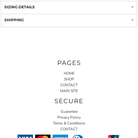
SIZING DETAILS
SHIPPING
PAGES
HOME
SHOP
CONTACT
MAIN SITE
SECURE
Guarantee
Privacy Policy
Terms & Conditions
CONTACT